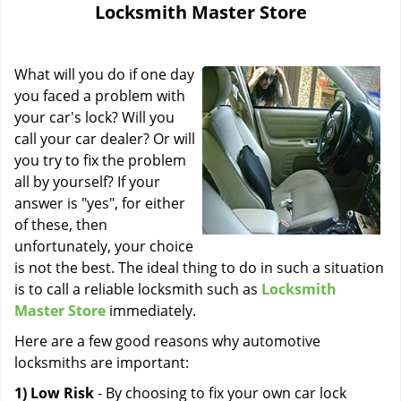
Locksmith Master Store
i
g
a
What will you do if one day
t
i
you faced a problem with
o
your car's lock? Will you
n
call your car dealer? Or will
you try to fix the problem
all by yourself? If your
answer is "yes", for either
of these, then
unfortunately, your choice
is not the best. The ideal thing to do in such a situation
is to call a reliable locksmith such as
Locksmith
Master Store
immediately.
Here are a few good reasons why automotive
locksmiths are important:
1) Low Risk
- By choosing to fix your own car lock