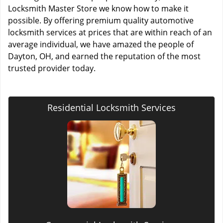
Locksmith Master Store we know how to make it
possible. By offering premium quality automotive
locksmith services at prices that are within reach of an
average individual, we have amazed the people of
Dayton, OH, and earned the reputation of the most
trusted provider today.
Residential Locksmith Services