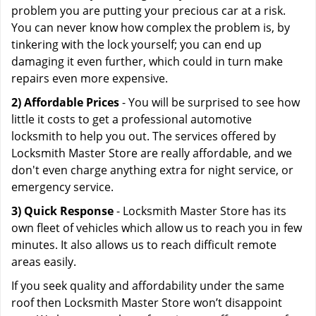
problem you are putting your precious car at a risk.
You can never know how complex the problem is, by
tinkering with the lock yourself; you can end up
damaging it even further, which could in turn make
repairs even more expensive.
2) Affordable Prices
- You will be surprised to see how
little it costs to get a professional automotive
locksmith to help you out. The services offered by
Locksmith Master Store are really affordable, and we
don't even charge anything extra for night service, or
emergency service.
3) Quick Response
- Locksmith Master Store has its
own fleet of vehicles which allow us to reach you in few
minutes. It also allows us to reach difficult remote
areas easily.
If you seek quality and affordability under the same
roof then Locksmith Master Store won’t disappoint