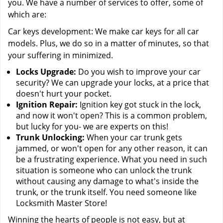
you. We have a number of services to offer, some of
which are:
Car keys development: We make car keys for all car
models. Plus, we do so in a matter of minutes, so that
your suffering in minimized.
Locks Upgrade:
Do you wish to improve your car
security? We can upgrade your locks, at a price that
doesn't hurt your pocket.
Ignition Repair:
Ignition key got stuck in the lock,
and now it won't open? This is a common problem,
but lucky for you- we are experts on this!
Trunk Unlocking:
When your car trunk gets
jammed, or won't open for any other reason, it can
be a frustrating experience. What you need in such
situation is someone who can unlock the trunk
without causing any damage to what's inside the
trunk, or the trunk itself. You need someone like
Locksmith Master Store!
Winning the hearts of people is not easy, but at