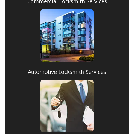
Commercial Locksmith Services
Automotive Locksmith Services