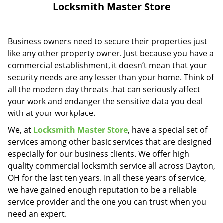
Locksmith Master Store
i
g
a
Business owners need to secure their properties just
t
i
like any other property owner. Just because you have a
o
commercial establishment, it doesn’t mean that your
n
security needs are any lesser than your home. Think of
all the modern day threats that can seriously affect
your work and endanger the sensitive data you deal
with at your workplace.
We, at
Locksmith Master Store
, have a special set of
services among other basic services that are designed
especially for our business clients. We offer high
quality commercial locksmith service all across Dayton,
OH for the last ten years. In all these years of service,
we have gained enough reputation to be a reliable
service provider and the one you can trust when you
need an expert.