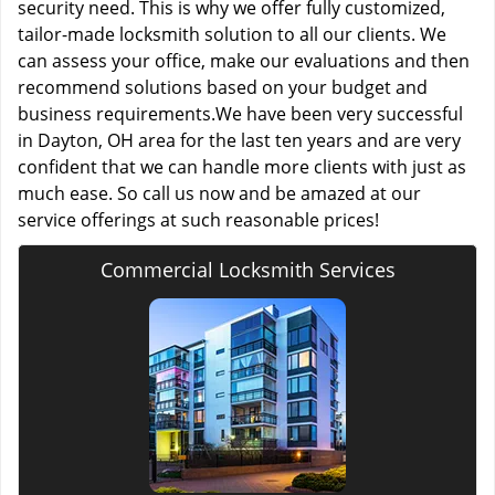
security need. This is why we offer fully customized,
tailor-made locksmith solution to all our clients. We
can assess your office, make our evaluations and then
recommend solutions based on your budget and
business requirements.We have been very successful
in Dayton, OH area for the last ten years and are very
confident that we can handle more clients with just as
much ease. So call us now and be amazed at our
service offerings at such reasonable prices!
Commercial Locksmith Services