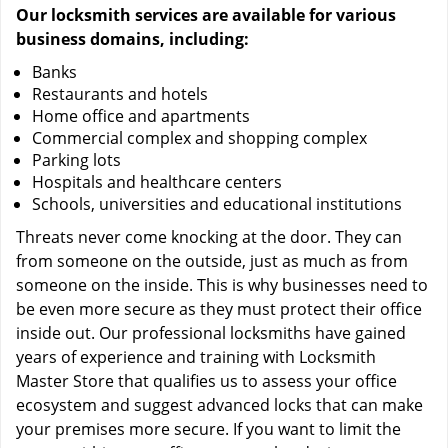
Our locksmith services are available for various
business domains, including:
Banks
Restaurants and hotels
Home office and apartments
Commercial complex and shopping complex
Parking lots
Hospitals and healthcare centers
Schools, universities and educational institutions
Threats never come knocking at the door. They can
from someone on the outside, just as much as from
someone on the inside. This is why businesses need to
be even more secure as they must protect their office
inside out. Our professional locksmiths have gained
years of experience and training with Locksmith
Master Store that qualifies us to assess your office
ecosystem and suggest advanced locks that can make
your premises more secure. If you want to limit the