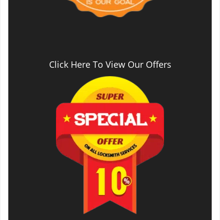
Click Here To View Our Offers