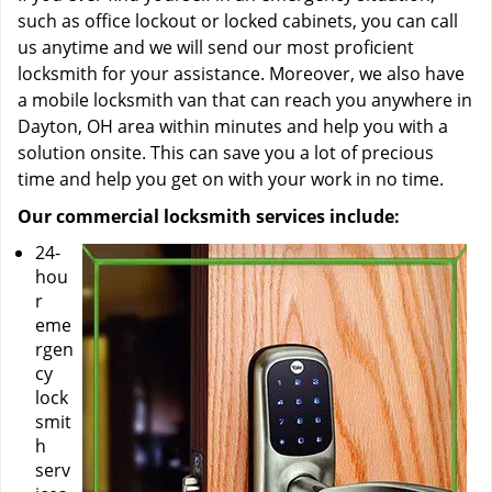
such as office lockout or locked cabinets, you can call
us anytime and we will send our most proficient
locksmith for your assistance. Moreover, we also have
a mobile locksmith van that can reach you anywhere in
Dayton, OH area within minutes and help you with a
solution onsite. This can save you a lot of precious
time and help you get on with your work in no time.
Our commercial locksmith services include:
24-
hou
r
eme
rgen
cy
lock
smit
h
serv