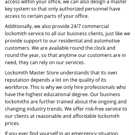
access within your office, we can also design a master
key system so that only authorized personnel have
access to certain parts of your office.
Additionally, we also provide 24/7 commercial
locksmith service to all our business clients, just like we
provide support to our residential and automotive
customers. We are available round the clock and
round the year, so that anytime our customers are in
need, they can rely on our services.
Locksmith Master Store understands that its own
reputation depends a lot on the quality of its
workforce. This is why we only hire professionals who
have the highest educational degree. Our business
locksmiths are further trained about the ongoing and
changing industry trends. We offer risk-free service to
our clients at reasonable and affordable locksmith
prices.
If you ever find yourself in an emergency situation,