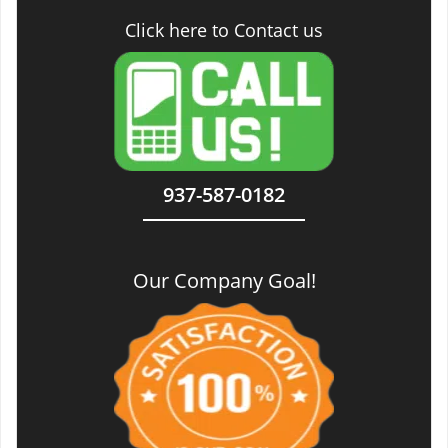
Click here to Contact us
937-587-0182
Our Company Goal!