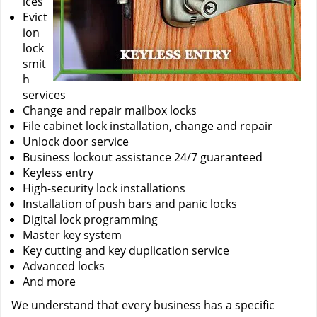
ices
Evict
ion
lock
smit
h
services
Change and repair mailbox locks
File cabinet lock installation, change and repair
Unlock door service
Business lockout assistance 24/7 guaranteed
Keyless entry
High-security lock installations
Installation of push bars and panic locks
Digital lock programming
Master key system
Key cutting and key duplication service
Advanced locks
And more
We understand that every business has a specific