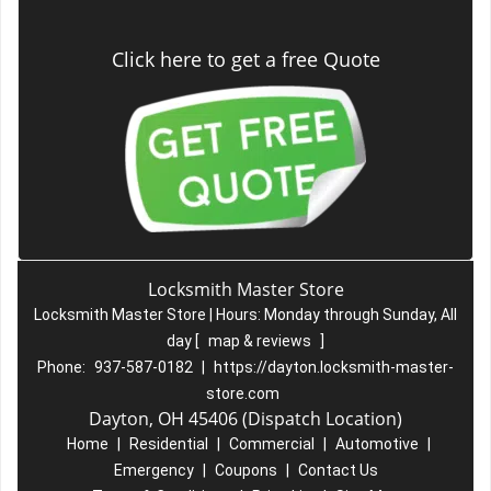
Click here to get a free Quote
Locksmith Master Store
Locksmith Master Store | Hours:
Monday through Sunday, All
day
[
map & reviews
]
Phone:
937-587-0182
|
https://dayton.locksmith-master-
store.com
Dayton, OH 45406 (Dispatch Location)
Home
|
Residential
|
Commercial
|
Automotive
|
Emergency
|
Coupons
|
Contact Us