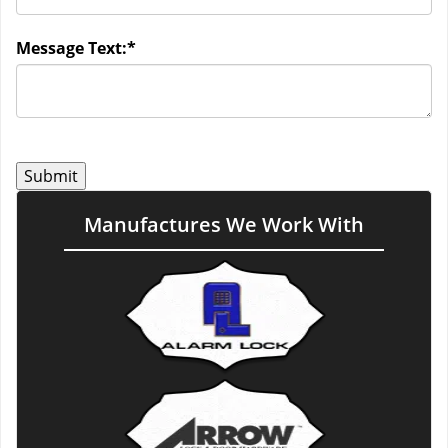
Message Text:
*
Manufactures We Work With