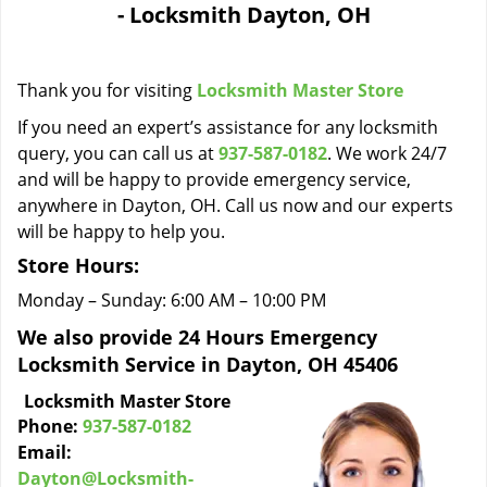
- Locksmith Dayton, OH
i
g
a
Thank you for visiting
Locksmith Master Store
t
i
If you need an expert’s assistance for any locksmith
o
query, you can call us at
937-587-0182
. We work 24/7
n
and will be happy to provide emergency service,
anywhere in Dayton, OH. Call us now and our experts
will be happy to help you.
Store Hours:
Monday – Sunday: 6:00 AM – 10:00 PM
We also provide 24 Hours Emergency
Locksmith Service in Dayton, OH 45406
Locksmith Master Store
Phone:
937-587-0182
Email:
Dayton@Locksmith-