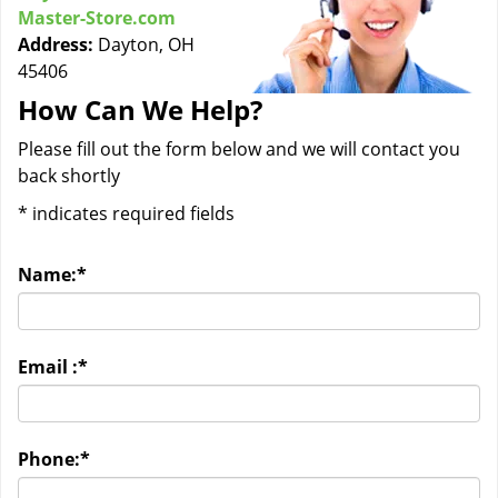
Master-Store.com
Address:
Dayton, OH
45406
How Can We Help?
Please fill out the form below and we will contact you
back shortly
*
indicates required fields
Name:
*
Email :
*
Phone:
*