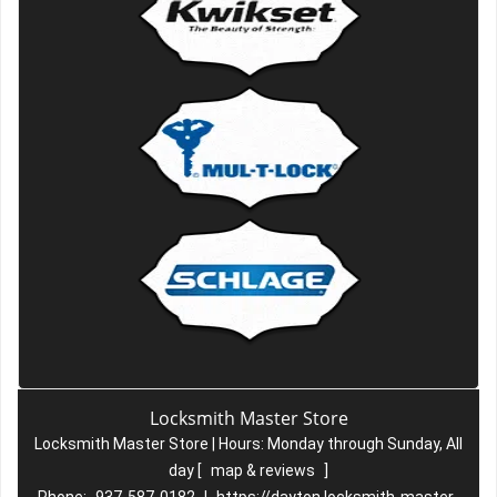
Locksmith Master Store
Locksmith Master Store | Hours:
Monday through Sunday, All
day
[
map & reviews
]