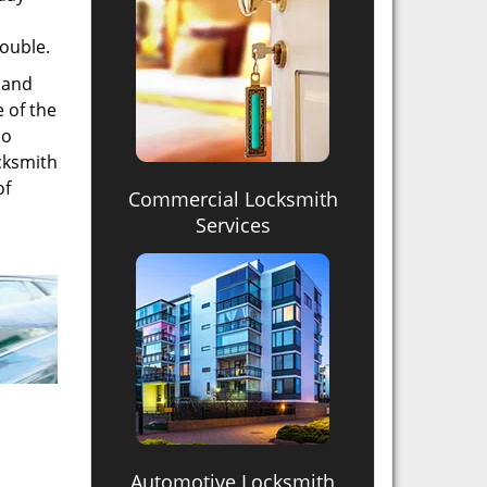
rouble.
t and
 of the
so
ocksmith
of
Commercial Locksmith
Services
Automotive Locksmith