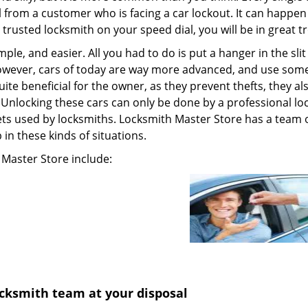
ll from a customer who is facing a car lockout. It can happen
 trusted locksmith on your speed dial, you will be in great t
le, and easier. All you had to do is put a hanger in the sli
owever, cars of today are way more advanced, and use some
te beneficial for the owner, as they prevent thefts, they al
ut. Unlocking these cars can only be done by a professional l
ts used by locksmiths. Locksmith Master Store has a team 
 in these kinds of situations.
 Master Store include:
cksmith team at your disposal