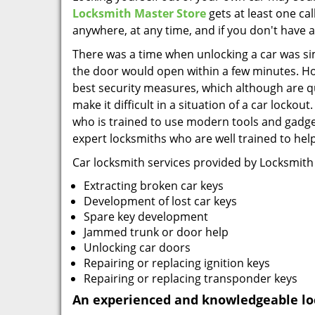
Locksmith Master Store
gets at least one ca
anywhere, at any time, and if you don't have a
There was a time when unlocking a car was simp
the door would open within a few minutes. H
best security measures, which although are qui
make it difficult in a situation of a car locko
who is trained to use modern tools and gadge
expert locksmiths who are well trained to help
Car locksmith services provided by Locksmith
Extracting broken car keys
Development of lost car keys
Spare key development
Jammed trunk or door help
Unlocking car doors
Repairing or replacing ignition keys
Repairing or replacing transponder keys
An experienced and knowledgeable lo