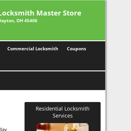
Locksmith Master Store
Dayton, OH 45406
Commercial Locksmith
Coupons
Residential Locksmith
Services
 day