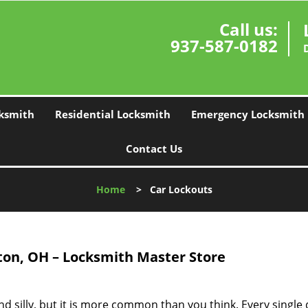
Call us:
937-587-0182
ksmith
Residential Locksmith
Emergency Locksmith
Contact Us
Home
>
Car Lockouts
on, OH – Locksmith Master Store
d silly, but it is more common than you think. Every single