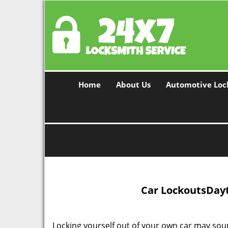
Home
About Us
Automotive Loc
Car Lockouts
Dayt
Locking yourself out of your own car may soun