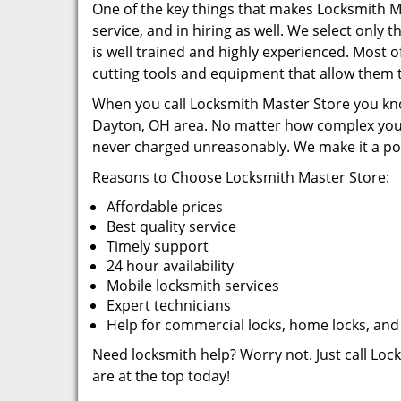
One of the key things that makes Locksmith Mas
service, and in hiring as well. We select only
is well trained and highly experienced. Most of
cutting tools and equipment that allow them t
When you call Locksmith Master Store you know
Dayton, OH area. No matter how complex your 
never charged unreasonably. We make it a poin
Reasons to Choose Locksmith Master Store:
Affordable prices
Best quality service
Timely support
24 hour availability
Mobile locksmith services
Expert technicians
Help for commercial locks, home locks, and
Need locksmith help? Worry not. Just call Loc
are at the top today!