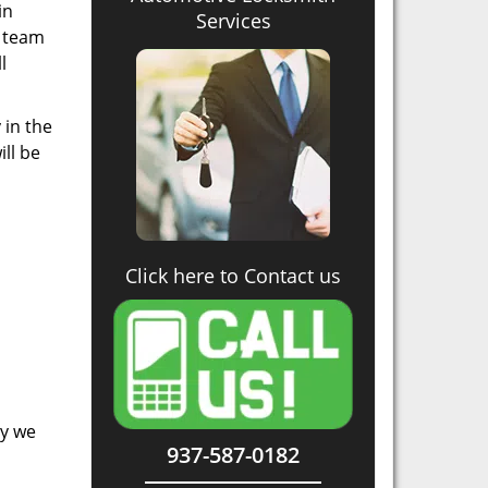
in
Services
r team
l
 in the
ll be
Click here to Contact us
hy we
937-587-0182