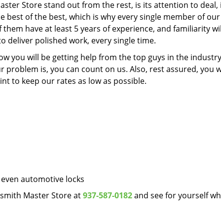
ter Store stand out from the rest, is its attention to deal, 
 the best of the best, which is why every single member of ou
 them have at least 5 years of experience, and familiarity wil
o deliver polished work, every single time.
 you will be getting help from the top guys in the industry
problem is, you can count on us. Also, rest assured, you wi
t to keep our rates as low as possible.
 even automotive locks
ksmith Master Store at
937-587-0182
and see for yourself w