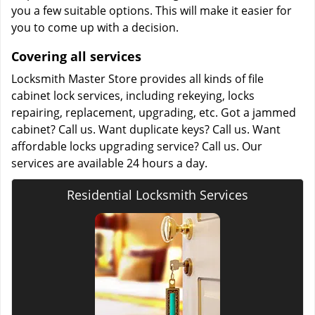
you a few suitable options. This will make it easier for
you to come up with a decision.
Covering all services
Locksmith Master Store provides all kinds of file
cabinet lock services, including rekeying, locks
repairing, replacement, upgrading, etc. Got a jammed
cabinet? Call us. Want duplicate keys? Call us. Want
affordable locks upgrading service? Call us. Our
services are available 24 hours a day.
Residential Locksmith Services