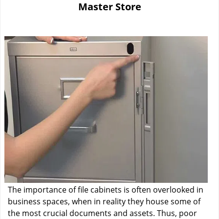
Master Store
i
g
a
t
i
o
n
The importance of file cabinets is often overlooked in
business spaces, when in reality they house some of
the most crucial documents and assets. Thus, poor