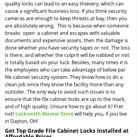
quality locks can lead to an easy thievery, which can
cause a significant business loss. If you think security
cameras are enough to keep threats at bay, then you
are absolutely wrong. This is because when someone
breaks open a cabinet and escapes with valuable
documents and expensive assets, then the damage is
done whether you have security tapes or not. The loss
is there, and whether the culprit will be nabbed or not
is totally based on your luck. Besides, many times it is
the employees who can take advantage of below par
file cabinet security system. They know how to do a
clean job since they know the facility more than any
outsider. The only way to avoid such issues is to
ensure that the file cabinet locks are up to the mark,
and of high quality. Unsure how to go about it? Fret
not!
Locksmith Master Store
will help you, if you live
in Dayton, OH!
Get Top Grade File Cabinet Locks Installed at
Affordable Prices