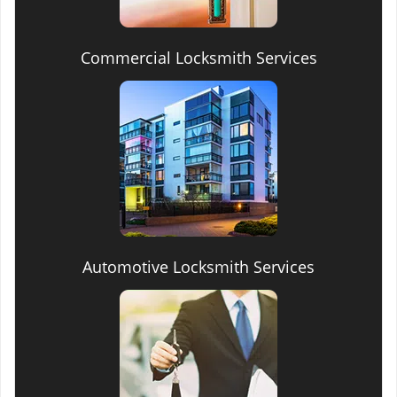
Commercial Locksmith Services
Automotive Locksmith Services