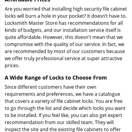
Are you worried that installing high security file cabinet
locks will burn a hole in your pocket? It doesn’t have to.
Locksmith Master Store has recommendations for all
kinds of budgets, and our installation service itself is
quite affordable. However, this doesn't mean that we
compromise with the quality of our service. In fact, we
are recommended by most of our customers because
we offer truly professional service at super attractive
prices.
A Wide Range of Locks to Choose From
Since different customers have their own
requirements and preferences, we have a catalogue
that covers a variety of file cabinet locks. You are free
to go through the list and decide which locks you want
to be installed. If you feel like, you can also get expert
recommendation from our skilled team. They will
inspect the site and the existing file cabinets to offer