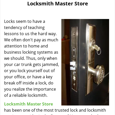
Locksmith Master Store
i
g
a
Locks seem to have a
t
i
tendency of teaching
o
lessons to us the hard way.
n
We often don't pay as much
attention to home and
business locking systems as
we should. Thus, only when
your car trunk gets jammed,
or you lock yourself out of
your office, or have a key
break off inside a lock, do
you realize the importance
of a reliable locksmith.
Locksmith Master Store
has been one of the most trusted lock and locksmith