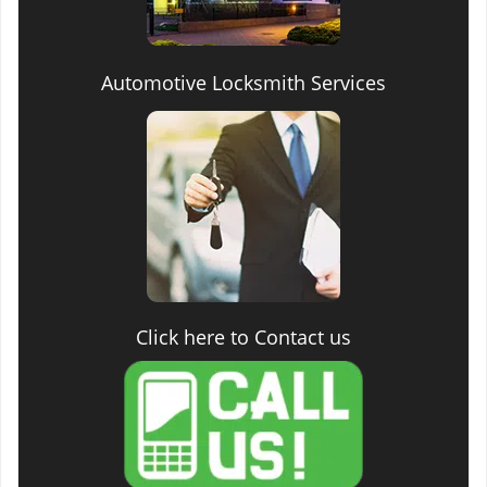
Automotive Locksmith Services
Click here to Contact us