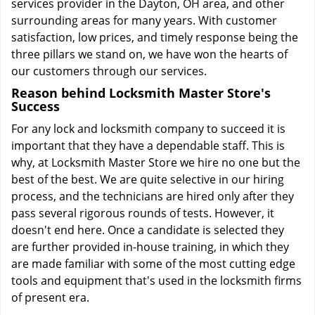
services provider in the Dayton, OH area, and other
surrounding areas for many years. With customer
satisfaction, low prices, and timely response being the
three pillars we stand on, we have won the hearts of
our customers through our services.
Reason behind Locksmith Master Store's
Success
For any lock and locksmith company to succeed it is
important that they have a dependable staff. This is
why, at Locksmith Master Store we hire no one but the
best of the best. We are quite selective in our hiring
process, and the technicians are hired only after they
pass several rigorous rounds of tests. However, it
doesn't end here. Once a candidate is selected they
are further provided in-house training, in which they
are made familiar with some of the most cutting edge
tools and equipment that's used in the locksmith firms
of present era.