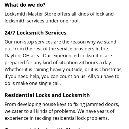
What do we do?
Locksmith Master Store offers all kinds of lock and
locksmith services under one roof.
24/7 Locksmith Services
Our non-stop services are the reason why we stand
out from the rest of the service providers in the
Dayton, OH area. Our experienced locksmiths are
prepared for any kind of situation 24 hours a day.
Whether it is raining heavily outside, or it is Christmas,
if you need help, you can count on us. All you have to
do is make one single call.
Residential Locks and Locksmith
From developing house keys to fixing jammed doors,
we cater to all kinds of problems. We have years of
experience in tackling residential lock problems.