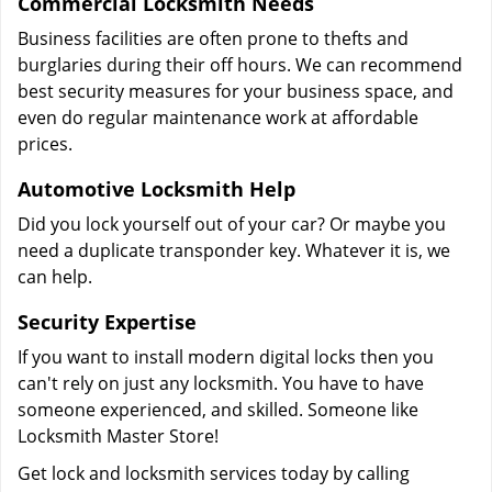
Commercial Locksmith Needs
Business facilities are often prone to thefts and
burglaries during their off hours. We can recommend
best security measures for your business space, and
even do regular maintenance work at affordable
prices.
Automotive Locksmith Help
Did you lock yourself out of your car? Or maybe you
need a duplicate transponder key. Whatever it is, we
can help.
Security Expertise
If you want to install modern digital locks then you
can't rely on just any locksmith. You have to have
someone experienced, and skilled. Someone like
Locksmith Master Store!
Get lock and locksmith services today by calling