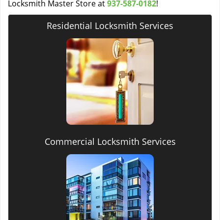
Locksmith Master Store at
937-587-0182
!
Residential Locksmith Services
Commercial Locksmith Services