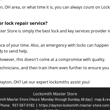
, OH area, or what time it is, you can always count on Loc
 lock repair service?
r Store is simply the best lock and key services provider i
ce of your time. Also, an emergency with locks can happen
dy to send help.
 However, this doesn't come at a compromise with quality.
echnicians, and then train them even further to ensure you
Dayton, OH? Let our expert locksmiths assist you!
Locksmith Master Store
ith Master Store | Hours:
Monday through Sunday, All day
[
map & re
Phone:
937-587-0182
|
https://dayton.locksmith-master-store.com