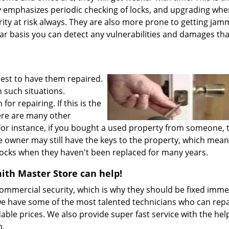
 emphasizes periodic checking of locks, and upgrading wh
ity at risk always. They are also more prone to getting ja
ar basis you can detect any vulnerabilities and damages tha
best to have them repaired.
h such situations.
 repairing. If this is the
here are many other
 For instance, if you bought a used property from someone, 
e owner may still have the keys to the property, which mean
e locks when they haven't been replaced for many years.
th Master Store can help!
ommercial security, which is why they should be fixed imme
 have some of the most talented technicians who can repa
dable prices. We also provide super fast service with the hel
m.