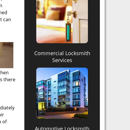
en
mmed
t can
Commercial Locksmith
Services
then
s there
diately
ir
p of
Automotive Locksmith