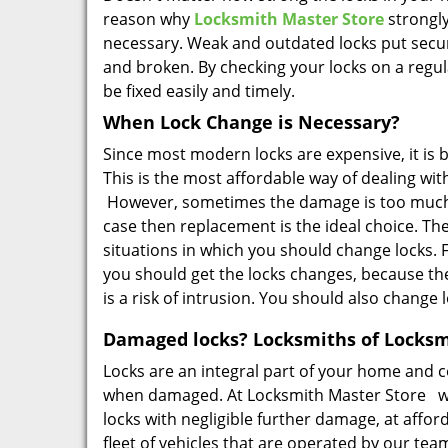
reason why
Locksmith Master Store
strongly
necessary. Weak and outdated locks put secur
and broken. By checking your locks on a regul
be fixed easily and timely.
When Lock Change is Necessary?
Since most modern locks are expensive, it is 
This is the most affordable way of dealing wit
However, sometimes the damage is too much for
case then replacement is the ideal choice. T
situations in which you should change locks.
you should get the locks changes, because th
is a risk of intrusion. You should also chang
Damaged locks? Locksmiths of Locksmi
Locks are an integral part of your home and c
when damaged. At Locksmith Master Store we
locks with negligible further damage, at affor
fleet of vehicles that are operated by our tea