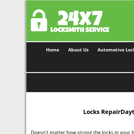
Home
About Us
Automotive Loc
Locks Repair
Dayt
Doesn't matter how strong the locks in your ho