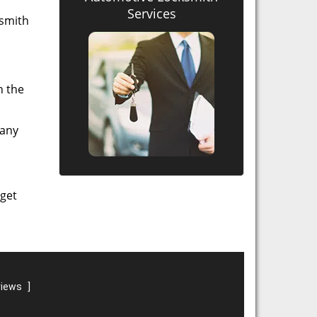
Services
ksmith
n the
 any
 get
views
]