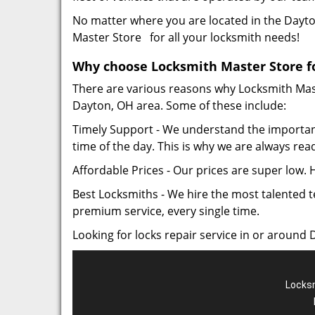
No matter where you are located in the Dayton
Master Store for all your locksmith needs!
Why choose Locksmith Master Store for
There are various reasons why Locksmith Maste
Dayton, OH area. Some of these include:
Timely Support - We understand the importan
time of the day. This is why we are always rea
Affordable Prices - Our prices are super low.
Best Locksmiths - We hire the most talented t
premium service, every single time.
Looking for locks repair service in or around 
Locksm