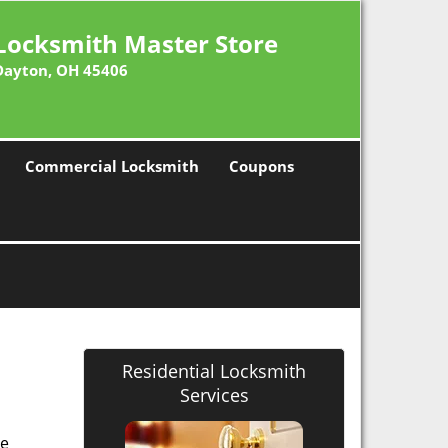
Locksmith Master Store
Dayton, OH 45406
Commercial Locksmith
Coupons
Residential Locksmith
Services
he