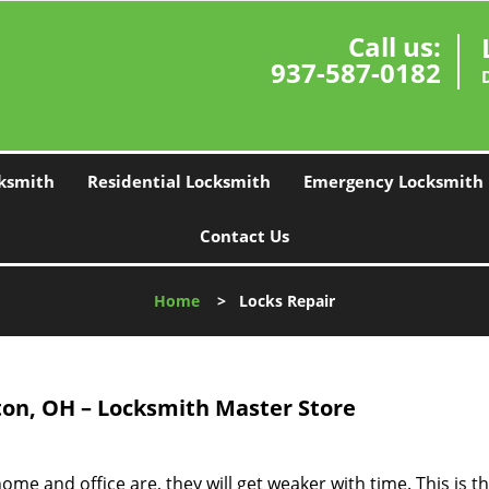
Call us:
937-587-0182
ksmith
Residential Locksmith
Emergency Locksmith
Contact Us
Home
>
Locks Repair
on, OH – Locksmith Master Store
me and office are, they will get weaker with time. This is t