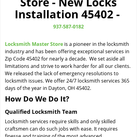
Store - New Locks
i
Installation 45402 -
g
a
t
937-587-0182
i
o
Locksmith Master Store
is a pioneer in the locksmith
n
industry and has been offering exceptional services in
Zip Code 45402 for nearly a decade. We set aside all
limitations and strive to work harder for all our clients.
We released the lack of emergency resolutions to
locksmith issues. We offer 24/7 locksmith services 365
days of the year in Dayton, OH 45402.
How Do We Do It?
Qualified Locksmith Team
Locksmith services require skills and only skilled
craftsmen can do such jobs with ease. It requires
finesse and training of the most advanced