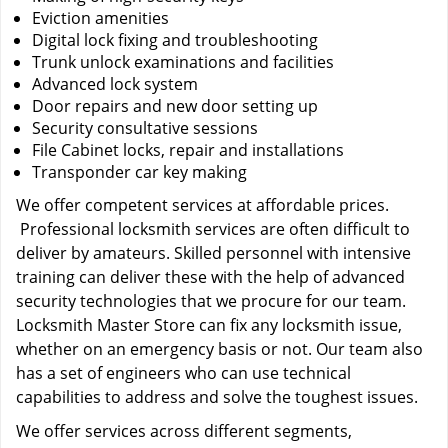
Eviction amenities
Digital lock fixing and troubleshooting
Trunk unlock examinations and facilities
Advanced lock system
Door repairs and new door setting up
Security consultative sessions
File Cabinet locks, repair and installations
Transponder car key making
We offer competent services at affordable prices.
Professional locksmith services are often difficult to
deliver by amateurs. Skilled personnel with intensive
training can deliver these with the help of advanced
security technologies that we procure for our team.
Locksmith Master Store can fix any locksmith issue,
whether on an emergency basis or not. Our team also
has a set of engineers who can use technical
capabilities to address and solve the toughest issues.
We offer services across different segments,