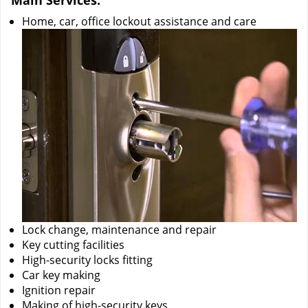
Main Services:
Home, car, office lockout assistance and care
Lock change, maintenance and repair
Key cutting facilities
High-security locks fitting
Car key making
Ignition repair
Making of high-security keys