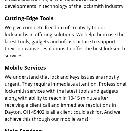
developments in technology of the locksmith industry.
Cutting-Edge Tools
We give complete freedom of creativity to our
locksmiths in offering solutions. We help them use the
latest tools, gadgets and infrastructure to support
their innovative resolutions to offer the best locksmith
services.
Mobile Services
We understand that lock and keys issues are mostly
urgent. They require immediate attention. Professional
locksmith services with the latest tools and gadgets
along with ability to reach in 10-15 minute after
receiving a client call and immediate resolutions in
Dayton, OH 45402 is all a client could ask for. And we
achieve this through our mobile vans!