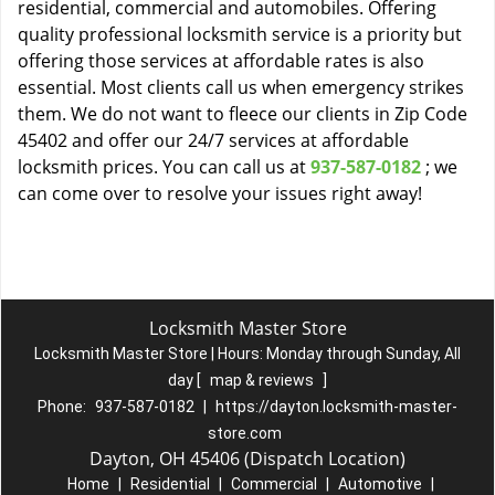
residential, commercial and automobiles. Offering
quality professional locksmith service is a priority but
offering those services at affordable rates is also
essential. Most clients call us when emergency strikes
them. We do not want to fleece our clients in Zip Code
45402 and offer our 24/7 services at affordable
locksmith prices. You can call us at
937-587-0182
; we
can come over to resolve your issues right away!
Locksmith Master Store
Locksmith Master Store | Hours:
Monday through Sunday, All
day
[
map & reviews
]
Phone:
937-587-0182
|
https://dayton.locksmith-master-
store.com
Dayton, OH 45406 (Dispatch Location)
Home
|
Residential
|
Commercial
|
Automotive
|