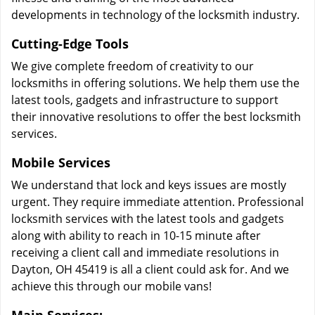
developments in technology of the locksmith industry.
Cutting-Edge Tools
We give complete freedom of creativity to our
locksmiths in offering solutions. We help them use the
latest tools, gadgets and infrastructure to support
their innovative resolutions to offer the best locksmith
services.
Mobile Services
We understand that lock and keys issues are mostly
urgent. They require immediate attention. Professional
locksmith services with the latest tools and gadgets
along with ability to reach in 10-15 minute after
receiving a client call and immediate resolutions in
Dayton, OH 45419 is all a client could ask for. And we
achieve this through our mobile vans!