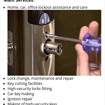
Main Services:
Home, car, office lockout assistance and care
Lock change, maintenance and repair
Key cutting facilities
High-security locks fitting
Car key making
Ignition repair
Making of high-security keys