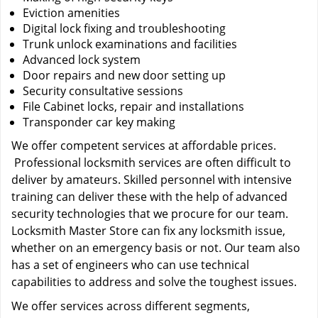
Eviction amenities
Digital lock fixing and troubleshooting
Trunk unlock examinations and facilities
Advanced lock system
Door repairs and new door setting up
Security consultative sessions
File Cabinet locks, repair and installations
Transponder car key making
We offer competent services at affordable prices.
Professional locksmith services are often difficult to
deliver by amateurs. Skilled personnel with intensive
training can deliver these with the help of advanced
security technologies that we procure for our team.
Locksmith Master Store can fix any locksmith issue,
whether on an emergency basis or not. Our team also
has a set of engineers who can use technical
capabilities to address and solve the toughest issues.
We offer services across different segments,