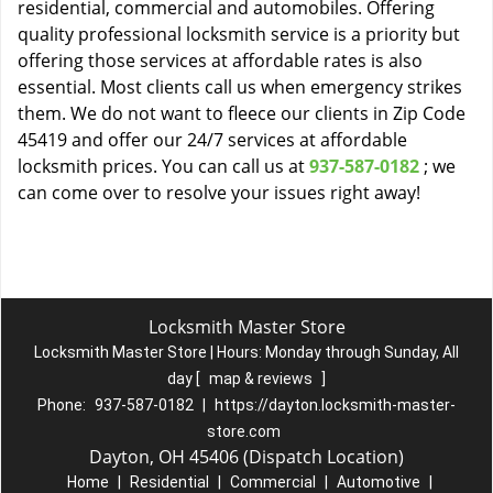
residential, commercial and automobiles. Offering
quality professional locksmith service is a priority but
offering those services at affordable rates is also
essential. Most clients call us when emergency strikes
them. We do not want to fleece our clients in Zip Code
45419 and offer our 24/7 services at affordable
locksmith prices. You can call us at
937-587-0182
; we
can come over to resolve your issues right away!
Locksmith Master Store
Locksmith Master Store | Hours:
Monday through Sunday, All
day
[
map & reviews
]
Phone:
937-587-0182
|
https://dayton.locksmith-master-
store.com
Dayton, OH 45406 (Dispatch Location)
Home
|
Residential
|
Commercial
|
Automotive
|