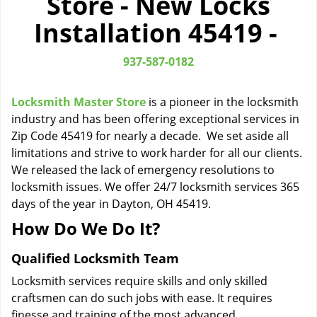
Store - New Locks
i
Installation 45419 -
g
a
t
937-587-0182
i
o
Locksmith Master Store
is a pioneer in the locksmith
n
industry and has been offering exceptional services in
Zip Code 45419 for nearly a decade. We set aside all
limitations and strive to work harder for all our clients.
We released the lack of emergency resolutions to
locksmith issues. We offer 24/7 locksmith services 365
days of the year in Dayton, OH 45419.
How Do We Do It?
Qualified Locksmith Team
Locksmith services require skills and only skilled
craftsmen can do such jobs with ease. It requires
finesse and training of the most advanced