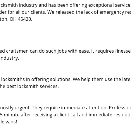
locksmith industry and has been offering exceptional servic
rder for all our clients. We released the lack of emergency r
yton, OH 45420.
lled craftsmen can do such jobs with ease. It requires fines
industry.
locksmiths in offering solutions. We help them use the late
the best locksmith services.
ostly urgent. They require immediate attention. Professiona
5 minute after receiving a client call and immediate resoluti
le vans!