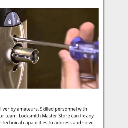
eliver by amateurs. Skilled personnel with
our team. Locksmith Master Store can fix any
technical capabilities to address and solve