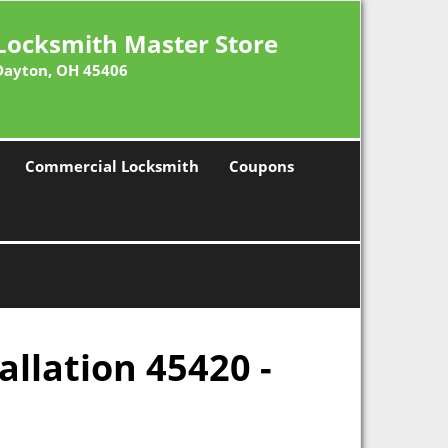
Locksmith Master Store
Dayton, OH 45406
Commercial Locksmith
Coupons
allation 45420 -