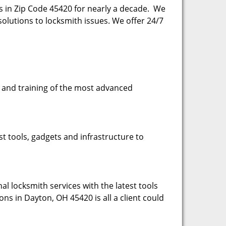
es in Zip Code 45420 for nearly a decade. We
esolutions to locksmith issues. We offer 24/7
se and training of the most advanced
st tools, gadgets and infrastructure to
l locksmith services with the latest tools
ons in Dayton, OH 45420 is all a client could