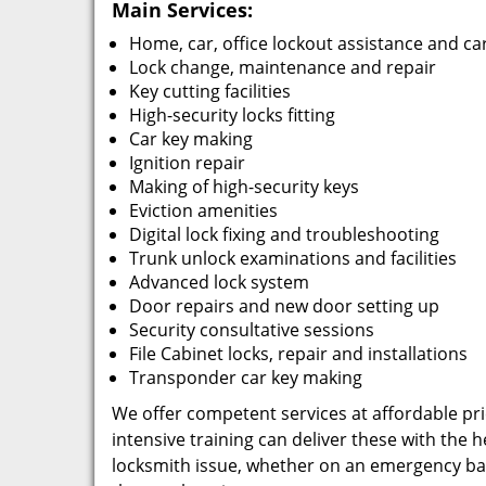
Main Services:
Home, car, office lockout assistance and ca
Lock change, maintenance and repair
Key cutting facilities
High-security locks fitting
Car key making
Ignition repair
Making of high-security keys
Eviction amenities
Digital lock fixing and troubleshooting
Trunk unlock examinations and facilities
Advanced lock system
Door repairs and new door setting up
Security consultative sessions
File Cabinet locks, repair and installations
Transponder car key making
We offer competent services at affordable pric
intensive training can deliver these with the
locksmith issue, whether on an emergency basi