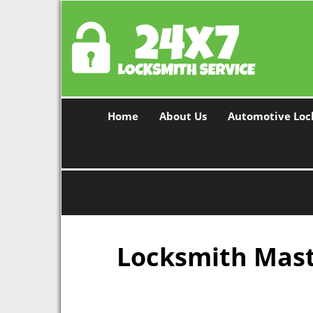
Home
About Us
Automotive Loc
Locksmith Maste