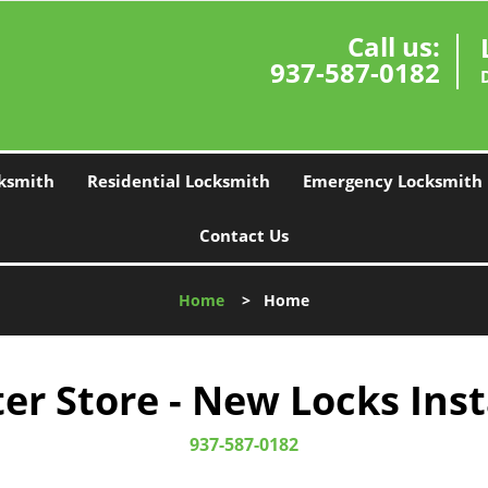
Call us:
937-587-0182
ksmith
Residential Locksmith
Emergency Locksmith
Contact Us
Home
>
Home
r Store - New Locks Inst
937-587-0182