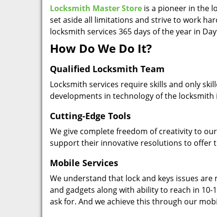
Locksmith Master Store
is a pioneer in the 
set aside all limitations and strive to work ha
locksmith services 365 days of the year in Da
How Do We Do It?
Qualified Locksmith Team
Locksmith services require skills and only ski
developments in technology of the locksmith 
Cutting-Edge Tools
We give complete freedom of creativity to our 
support their innovative resolutions to offer 
Mobile Services
We understand that lock and keys issues are m
and gadgets along with ability to reach in 10-1
ask for. And we achieve this through our mobi