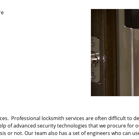
re
es. Professional locksmith services are often difficult to d
 help of advanced security technologies that we procure for 
s or not. Our team also has a set of engineers who can use 