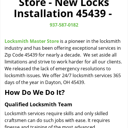
Store - New Locks
i
Installation 45439 -
g
a
t
937-587-0182
i
o
Locksmith Master Store
is a pioneer in the locksmith
n
industry and has been offering exceptional services in
Zip Code 45439 for nearly a decade. We set aside all
limitations and strive to work harder for all our clients.
We released the lack of emergency resolutions to
locksmith issues. We offer 24/7 locksmith services 365
days of the year in Dayton, OH 45439.
How Do We Do It?
Qualified Locksmith Team
Locksmith services require skills and only skilled
craftsmen can do such jobs with ease. It requires
finesse and training of the most advanced