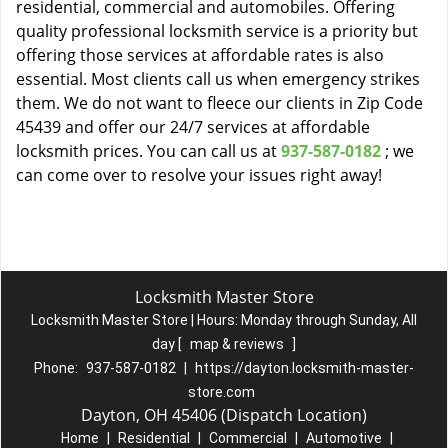
residential, commercial and automobiles. Offering
quality professional locksmith service is a priority but
offering those services at affordable rates is also
essential. Most clients call us when emergency strikes
them. We do not want to fleece our clients in Zip Code
45439 and offer our 24/7 services at affordable
locksmith prices. You can call us at
937-587-0182
; we
can come over to resolve your issues right away!
Locksmith Master Store
Locksmith Master Store | Hours:
Monday through Sunday, All
day
[
map & reviews
]
Phone:
937-587-0182
|
https://dayton.locksmith-master-
store.com
Dayton, OH 45406 (Dispatch Location)
Home
|
Residential
|
Commercial
|
Automotive
|