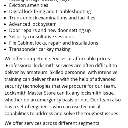
Eviction amenities
Digital lock fixing and troubleshooting
Trunk unlock examinations and facilities
Advanced lock system
Door repairs and new door setting up
Security consultative sessions
File Cabinet locks, repair and installations
Transponder car key making
We offer competent services at affordable prices.
Professional locksmith services are often difficult to
deliver by amateurs. Skilled personnel with intensive
training can deliver these with the help of advanced
security technologies that we procure for our team.
Locksmith Master Store can fix any locksmith issue,
whether on an emergency basis or not. Our team also
has a set of engineers who can use technical
capabilities to address and solve the toughest issues.
We offer services across different segments,