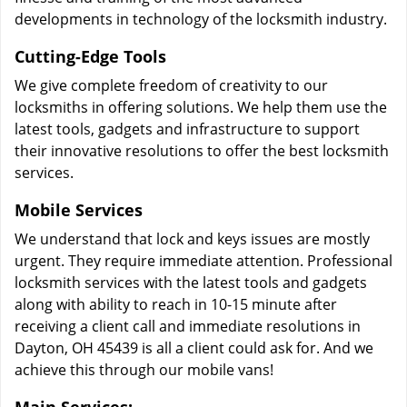
developments in technology of the locksmith industry.
Cutting-Edge Tools
We give complete freedom of creativity to our
locksmiths in offering solutions. We help them use the
latest tools, gadgets and infrastructure to support
their innovative resolutions to offer the best locksmith
services.
Mobile Services
We understand that lock and keys issues are mostly
urgent. They require immediate attention. Professional
locksmith services with the latest tools and gadgets
along with ability to reach in 10-15 minute after
receiving a client call and immediate resolutions in
Dayton, OH 45439 is all a client could ask for. And we
achieve this through our mobile vans!