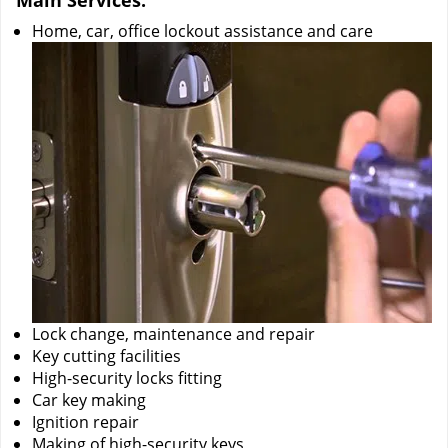
Main Services:
Home, car, office lockout assistance and care
Lock change, maintenance and repair
Key cutting facilities
High-security locks fitting
Car key making
Ignition repair
Making of high-security keys