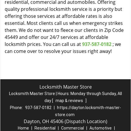
residential, commercial and automobiles. Offering
quality professional locksmith service is a priority but
offering those services at affordable rates is also
essential. Most clients call us when emergency strikes
them. We do not want to fleece our clients in Zip Code
45449 and offer our 24/7 services at affordable
locksmith prices. You can call us at
937-587-0182
; we
can come over to resolve your issues right away!
Locksmith Master Store
Locksmith Master Store | Hours:
Monday through Sunday, All
day
[
map & reviews
]
Phone:
937-587-0182
|
https://dayton.locksmith-master-
store.com
Dayton, OH 45406 (Dispatch Location)
Home
|
Residential
|
Commercial
|
Automotive
|