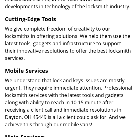
developments in technology of the locksmith industry.
Cutting-Edge Tools
We give complete freedom of creativity to our
locksmiths in offering solutions. We help them use the
latest tools, gadgets and infrastructure to support
their innovative resolutions to offer the best locksmith
services.
Mobile Services
We understand that lock and keys issues are mostly
urgent. They require immediate attention. Professional
locksmith services with the latest tools and gadgets
along with ability to reach in 10-15 minute after
receiving a client call and immediate resolutions in
Dayton, OH 45449 is all a client could ask for. And we
achieve this through our mobile vans!