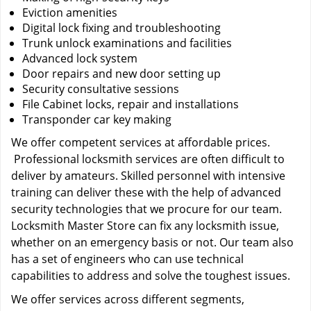
Eviction amenities
Digital lock fixing and troubleshooting
Trunk unlock examinations and facilities
Advanced lock system
Door repairs and new door setting up
Security consultative sessions
File Cabinet locks, repair and installations
Transponder car key making
We offer competent services at affordable prices.
Professional locksmith services are often difficult to
deliver by amateurs. Skilled personnel with intensive
training can deliver these with the help of advanced
security technologies that we procure for our team.
Locksmith Master Store can fix any locksmith issue,
whether on an emergency basis or not. Our team also
has a set of engineers who can use technical
capabilities to address and solve the toughest issues.
We offer services across different segments,