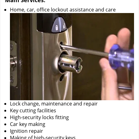
Main Services:
Home, car, office lockout assistance and care
Lock change, maintenance and repair
Key cutting facilities
High-security locks fitting
Car key making
Ignition repair
Making of high-security keys