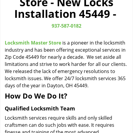
Store - New Locks
i
Installation 45449 -
g
a
t
937-587-0182
i
o
Locksmith Master Store
is a pioneer in the locksmith
n
industry and has been offering exceptional services in
Zip Code 45449 for nearly a decade. We set aside all
limitations and strive to work harder for all our clients.
We released the lack of emergency resolutions to
locksmith issues. We offer 24/7 locksmith services 365
days of the year in Dayton, OH 45449.
How Do We Do It?
Qualified Locksmith Team
Locksmith services require skills and only skilled
craftsmen can do such jobs with ease. It requires
finesse and training of the most advanced