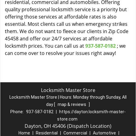
residential, commercial and automobiles. Offering
quality professional locksmith service is a priority but
offering those services at affordable rates is also
essential. Most clients call us when emergency strikes
them. We do not want to fleece our clients in Zip Code
45458 and offer our 24/7 services at affordable
locksmith prices. You can call us at
937-587-0182
; we
can come over to resolve your issues right away!
Locksmith Master Store
Locksmith Master Store | Hours:
Monday through Sunday, All
day
[
map & reviews
]
Phone:
937-587-0182
|
https://dayton.locksmith-master-
store.com
Dayton, OH 45406 (Dispatch Location)
Home
|
Residential
|
Commercial
|
Automotive
|