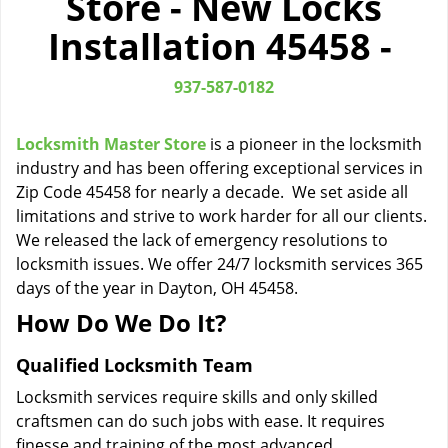
Store - New Locks
i
Installation 45458 -
g
a
t
937-587-0182
i
o
Locksmith Master Store
is a pioneer in the locksmith
n
industry and has been offering exceptional services in
Zip Code 45458 for nearly a decade. We set aside all
limitations and strive to work harder for all our clients.
We released the lack of emergency resolutions to
locksmith issues. We offer 24/7 locksmith services 365
days of the year in Dayton, OH 45458.
How Do We Do It?
Qualified Locksmith Team
Locksmith services require skills and only skilled
craftsmen can do such jobs with ease. It requires
finesse and training of the most advanced