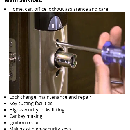
Main Services:
Home, car, office lockout assistance and care
Lock change, maintenance and repair
Key cutting facilities
High-security locks fitting
Car key making
Ignition repair
Making of high-security keys