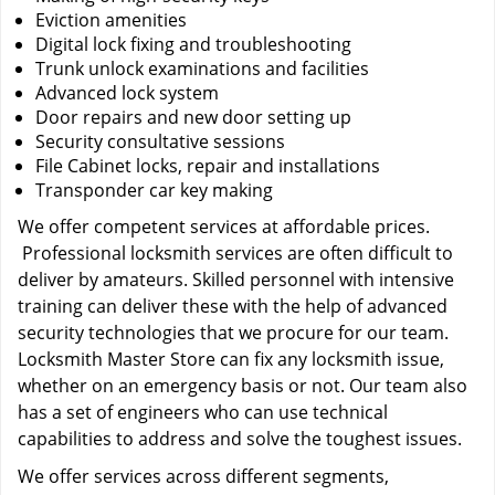
Eviction amenities
Digital lock fixing and troubleshooting
Trunk unlock examinations and facilities
Advanced lock system
Door repairs and new door setting up
Security consultative sessions
File Cabinet locks, repair and installations
Transponder car key making
We offer competent services at affordable prices.
Professional locksmith services are often difficult to
deliver by amateurs. Skilled personnel with intensive
training can deliver these with the help of advanced
security technologies that we procure for our team.
Locksmith Master Store can fix any locksmith issue,
whether on an emergency basis or not. Our team also
has a set of engineers who can use technical
capabilities to address and solve the toughest issues.
We offer services across different segments,