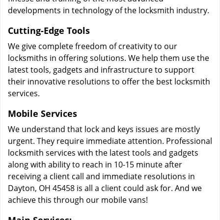
developments in technology of the locksmith industry.
Cutting-Edge Tools
We give complete freedom of creativity to our
locksmiths in offering solutions. We help them use the
latest tools, gadgets and infrastructure to support
their innovative resolutions to offer the best locksmith
services.
Mobile Services
We understand that lock and keys issues are mostly
urgent. They require immediate attention. Professional
locksmith services with the latest tools and gadgets
along with ability to reach in 10-15 minute after
receiving a client call and immediate resolutions in
Dayton, OH 45458 is all a client could ask for. And we
achieve this through our mobile vans!